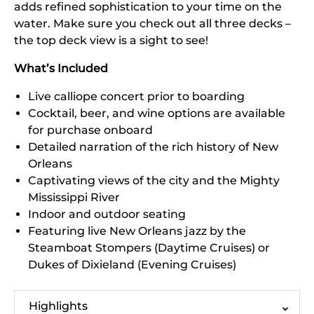
adds refined sophistication to your time on the
water. Make sure you check out all three decks –
the top deck view is a sight to see!
What’s Included
Live calliope concert prior to boarding
Cocktail, beer, and wine options are available
for purchase onboard
Detailed narration of the rich history of New
Orleans
Captivating views of the city and the Mighty
Mississippi River
Indoor and outdoor seating
Featuring live New Orleans jazz by the
Steamboat Stompers (Daytime Cruises) or
Dukes of Dixieland (Evening Cruises)
Highlights