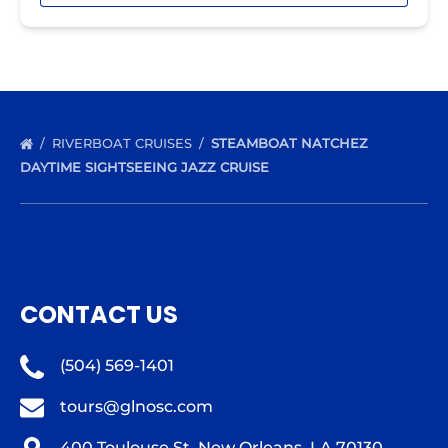
RIVERBOAT CRUISES
STEAMBOAT NATCHEZ
DAYTIME SIGHTSEEING JAZZ CRUISE
CONTACT US
(504) 569-1401
tours@glnosc.com
400 Toulouse St, New Orleans, LA 70130