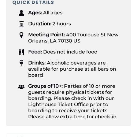
QUICK DETAILS
Ages:
All ages
Duration:
2 hours
Meeting Point:
400 Toulouse St New
Orleans, LA 70130 US
Food:
Does not include food
Drinks:
Alcoholic beverages are
available for purchase at all bars on
board
Groups of 10+:
Parties of 10 or more
guests require physical tickets for
boarding. Please check in with our
Lighthouse Ticket Office prior to
boarding to receive your tickets.
Please allow extra time for check-in.