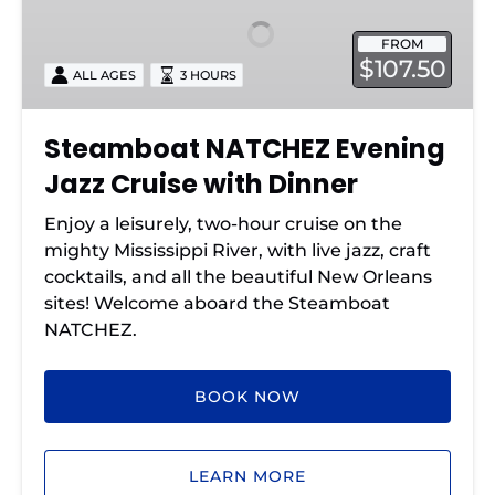
Jazz
FROM
Cruise
$107.50
ALL AGES
3 HOURS
with
Dinner
Steamboat NATCHEZ Evening
Jazz Cruise with Dinner
Enjoy a leisurely, two-hour cruise on the
mighty Mississippi River, with live jazz, craft
cocktails, and all the beautiful New Orleans
sites! Welcome aboard the Steamboat
NATCHEZ.
BOOK NOW
LEARN MORE