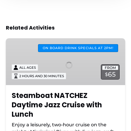
Related Activities
Steamboat
NATCHEZ
ON BOARD DRINK SPECIALS AT 2PM!
Daytime
Jazz
FROM
ALL AGES
Cruise
65
$
2 HOURS AND 30 MINUTES
with
Lunch
Steamboat NATCHEZ
Daytime Jazz Cruise with
Lunch
Enjoy a leisurely, two-hour cruise on the