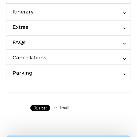
Itinerary
Extras
FAQs
Cancellations
Parking
Email