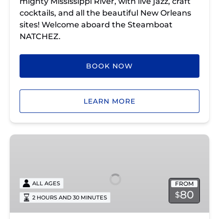
mighty Mississippi River, with live jazz, craft
cocktails, and all the beautiful New Orleans
sites! Welcome aboard the Steamboat
NATCHEZ.
BOOK NOW
LEARN MORE
Sunday
Jazz
Cruise
with
FROM
ALL AGES
Brunch
80
$
2 HOURS AND 30 MINUTES
Steamboat
NATCHEZ