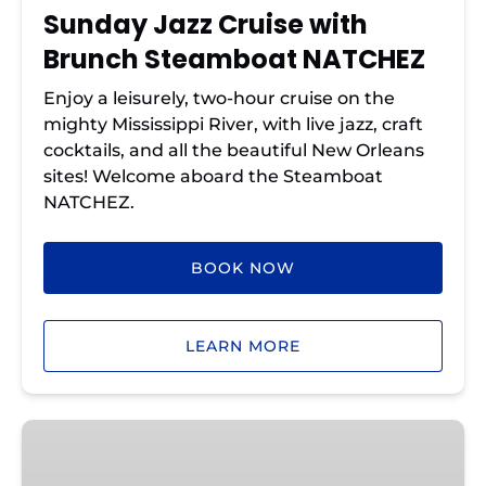
Sunday Jazz Cruise with
Brunch Steamboat NATCHEZ
Enjoy a leisurely, two-hour cruise on the
mighty Mississippi River, with live jazz, craft
cocktails, and all the beautiful New Orleans
sites! Welcome aboard the Steamboat
NATCHEZ.
BOOK NOW
LEARN MORE
Steamboat
NATCHEZ
Evening