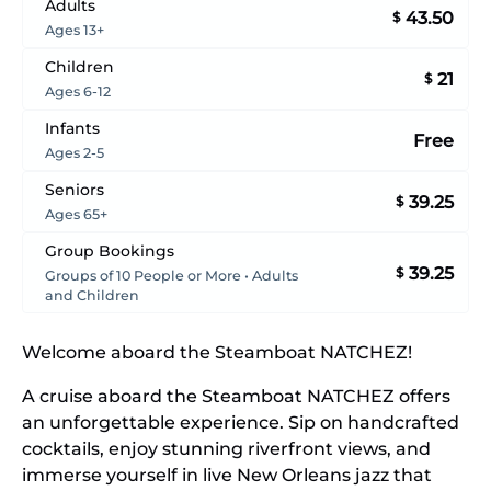
Adults
43.50
$
Ages 13+
Children
21
$
Ages 6-12
Infants
Free
Ages 2-5
Seniors
39.25
$
Ages 65+
Group Bookings
39.25
$
Groups of 10 People or More • Adults
and Children
Welcome aboard the Steamboat NATCHEZ!
A cruise aboard the Steamboat NATCHEZ offers
an unforgettable experience. Sip on handcrafted
cocktails, enjoy stunning riverfront views, and
immerse yourself in live New Orleans jazz that