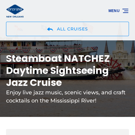
Skip to primary navigation
Skip to content
Skip to footer
MENU
ALL CRUISES
Steamboat NATCHEZ
Daytime Sightseeing
Jazz Cruise
Enjoy live jazz music, scenic views, and craft
cocktails on the Mississippi River!