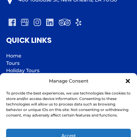
QUICK LINKS
Home
Tours
Holiday Tours
Groups
Manage Consent
Charters
Jazz Fest Express
To provide the best experiences, we use technologies like cookies to
store and/or access device information. Consenting to these
Gift Cards
technologies will allow us to process data such as browsing
FAQs
behavior or unique IDs on this site. Not consenting or withdrawing
I'm here to help!
Contact
consent, may adversely affect certain features and functions.
Contact Us
Accept
BOOK NOW