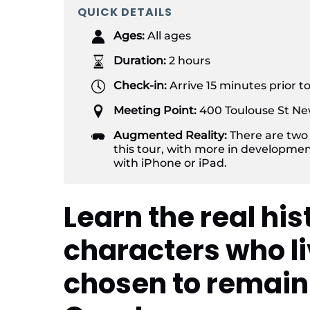
QUICK DETAILS
Ages:
All ages
Duration:
2 hours
Check-in:
Arrive 15 minutes prior t
Meeting Point:
400 Toulouse St Ne
Augmented Reality:
There are two
this tour, with more in developmen
with iPhone or iPad.
Learn the real his
characters who li
chosen to remain 