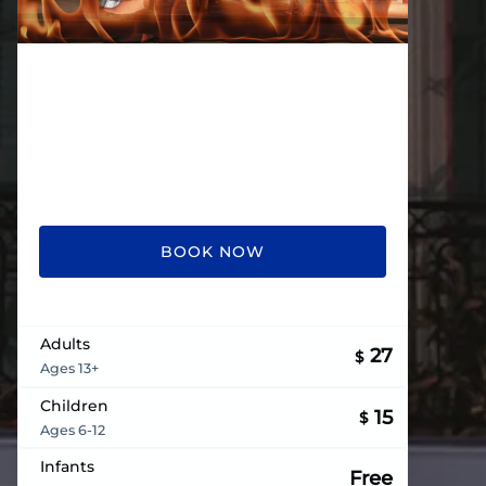
BOOK NOW
Adults
27
$
Ages 13+
Children
15
$
Ages 6-12
Infants
Free