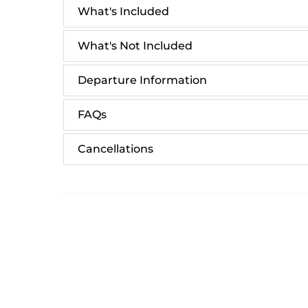
What's Included
What's Not Included
Departure Information
FAQs
Cancellations
Email