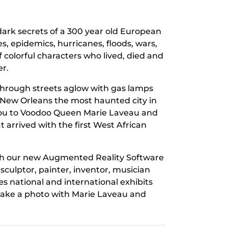
d dark secrets of a 300 year old European
, epidemics, hurricanes, floods, wars,
of colorful characters who lived, died and
er.
through streets aglow with gas lamps
 New Orleans the most haunted city in
 you to Voodoo Queen Marie Laveau and
t arrived with the first West African
with our new Augmented Reality Software
culptor, painter, inventor, musician
 national and international exhibits
take a photo with Marie Laveau and