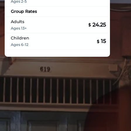
Ages 2-5
Group Rates
Adults
24.25
$
Ages 13+
Children
15
$
Ages 6-12