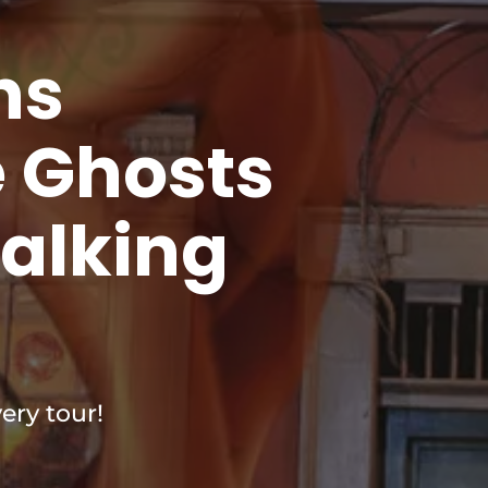
ns
e Ghosts
Walking
ery tour!