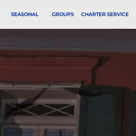
urs
Open Seasonal Menu
SEASONAL
GROUPS
CHARTER SERVICE