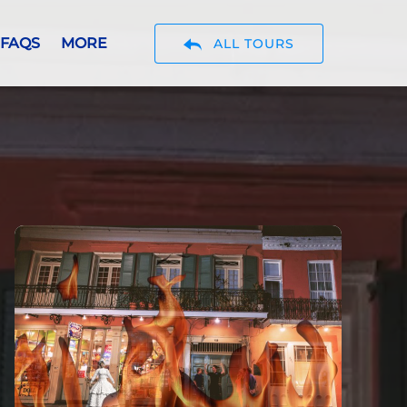
Open More
FAQS
MORE
ALL TOURS
Menu