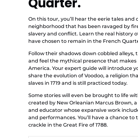
Quarter.
On this tour, you’ll hear the eerie tales an
neighborhood that has been ravaged by fires
slavery and conflict. Learn the real history 
have chosen to remain in the French Quart
Follow their shadows down cobbled alleys, 
and feel the mythical presence that makes
America. Your expert guide will introduce
share the evolution of Voodoo, a religion tha
slaves in 1719 and is still practiced today.
Some stories will even be brought to life 
created by New Orleanian Marcus Brown, a s
and educator whose expansive work includes
and performances. You’ll have a chance to 
crackle in the Great Fire of 1788.