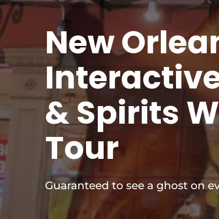
New Orlea
Interactiv
& Spirits 
Tour
Guaranteed to see a ghost on ev