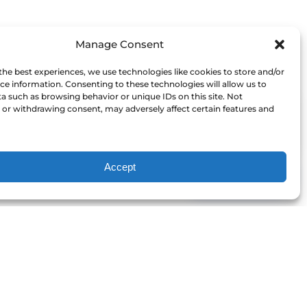
Manage Consent
the best experiences, we use technologies like cookies to store and/or
ce information. Consenting to these technologies will allow us to
a such as browsing behavior or unique IDs on this site. Not
or withdrawing consent, may adversely affect certain features and
I'm here to help!
Accept
Contact Us