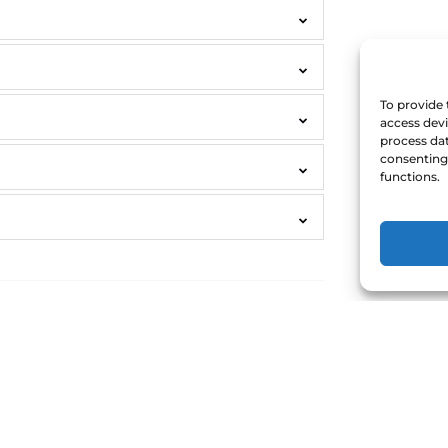
To provide 
access devi
process dat
consenting 
functions.