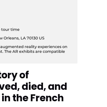
o tour time
w Orleans, LA 70130 US
 augmented reality experiences on
t. The AR exhibits are compatible
tory of
ved, died, and
in the French