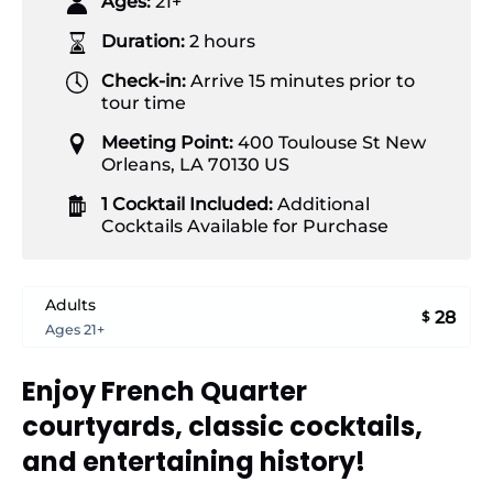
Ages:
21+
Duration:
2 hours
Check-in:
Arrive 15 minutes prior to
tour time
Meeting Point:
400 Toulouse St New
Orleans, LA 70130 US
1 Cocktail Included:
Additional
Cocktails Available for Purchase
Adults
28
$
Ages 21+
Enjoy French Quarter
courtyards, classic cocktails,
and entertaining history!