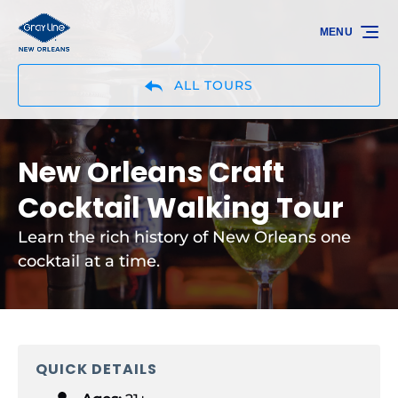
Skip to primary navigation
Skip to content
Skip to footer
MENU
ALL TOURS
New Orleans Craft
Cocktail Walking Tour
Learn the rich history of New Orleans one
cocktail at a time.
QUICK DETAILS