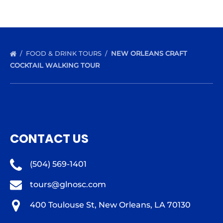
FOOD & DRINK TOURS
NEW ORLEANS CRAFT
COCKTAIL WALKING TOUR
CONTACT US
(504) 569-1401
tours@glnosc.com
400 Toulouse St, New Orleans, LA 70130