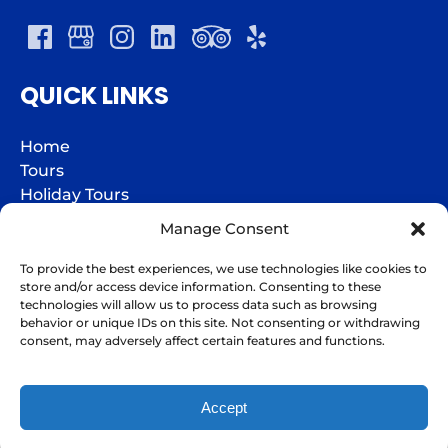
QUICK LINKS
Home
Tours
Holiday Tours
Groups
Manage Consent
Charters
Jazz Fest Express
To provide the best experiences, we use technologies like cookies to
store and/or access device information. Consenting to these
Gift Cards
technologies will allow us to process data such as browsing
FAQs
behavior or unique IDs on this site. Not consenting or withdrawing
I'm here to help!
Contact
consent, may adversely affect certain features and functions.
Contact Us
Accept
BOOK NOW
Privacy & Cookie Statement