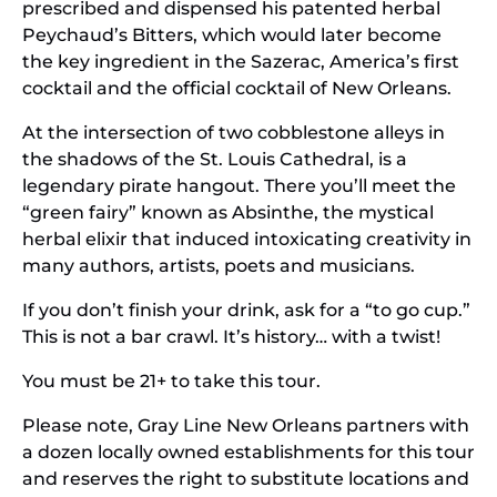
prescribed and dispensed his patented herbal
Peychaud’s Bitters, which would later become
the key ingredient in the Sazerac, America’s first
cocktail and the official cocktail of New Orleans.
At the intersection of two cobblestone alleys in
the shadows of the St. Louis Cathedral, is a
legendary pirate hangout. There you’ll meet the
“green fairy” known as Absinthe, the mystical
herbal elixir that induced intoxicating creativity in
many authors, artists, poets and musicians.
If you don’t finish your drink, ask for a “to go cup.”
This is not a bar crawl. It’s history… with a twist!
You must be 21+ to take this tour.
Please note, Gray Line New Orleans partners with
a dozen locally owned establishments for this tour
and reserves the right to substitute locations and