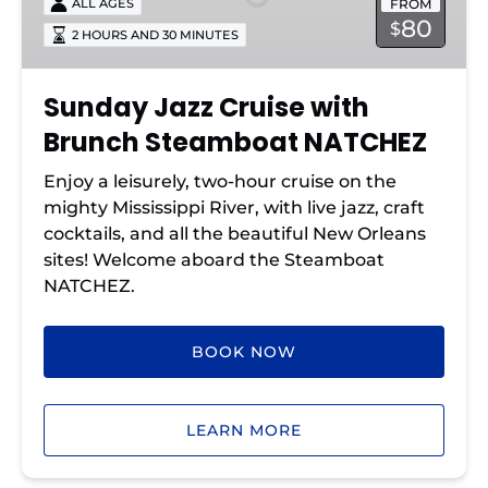
FROM
ALL AGES
Brunch
80
$
2 HOURS AND 30 MINUTES
Steamboat
NATCHEZ
Sunday Jazz Cruise with
Brunch Steamboat NATCHEZ
Enjoy a leisurely, two-hour cruise on the
mighty Mississippi River, with live jazz, craft
cocktails, and all the beautiful New Orleans
sites! Welcome aboard the Steamboat
NATCHEZ.
BOOK NOW
LEARN MORE