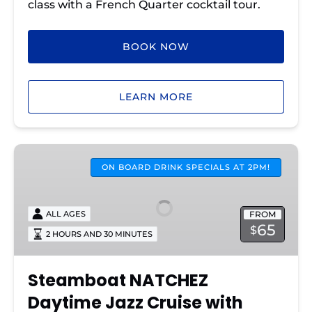
class with a French Quarter cocktail tour.
BOOK NOW
LEARN MORE
Steamboat
NATCHEZ
ON BOARD DRINK SPECIALS AT 2PM!
Daytime
Jazz
FROM
ALL AGES
Cruise
65
$
2 HOURS AND 30 MINUTES
with
Lunch
Steamboat NATCHEZ
Daytime Jazz Cruise with