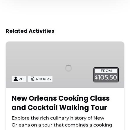
Related Activities
New
Orleans
Cooking
Class
FROM
and
105.50
$
21+
4 HOURS
Cocktail
Walking
Tour
New Orleans Cooking Class
and Cocktail Walking Tour
Explore the rich culinary history of New
Orleans on a tour that combines a cooking