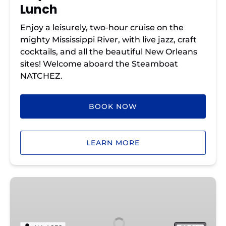
Lunch
Enjoy a leisurely, two-hour cruise on the
mighty Mississippi River, with live jazz, craft
cocktails, and all the beautiful New Orleans
sites! Welcome aboard the Steamboat
NATCHEZ.
BOOK NOW
LEARN MORE
Sunday
Jazz
Cruise
with