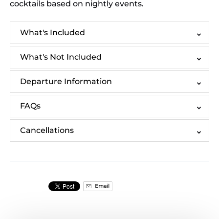
cocktails based on nightly events.
What's Included
What's Not Included
Departure Information
FAQs
Cancellations
Email