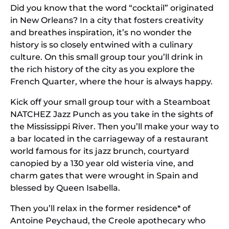
Did you know that the word “cocktail” originated
in New Orleans? In a city that fosters creativity
and breathes inspiration, it’s no wonder the
history is so closely entwined with a culinary
culture. On this small group tour you’ll drink in
the rich history of the city as you explore the
French Quarter, where the hour is always happy.
Kick off your small group tour with a Steamboat
NATCHEZ Jazz Punch as you take in the sights of
the Mississippi River. Then you’ll make your way to
a bar located in the carriageway of a restaurant
world famous for its jazz brunch, courtyard
canopied by a 130 year old wisteria vine, and
charm gates that were wrought in Spain and
blessed by Queen Isabella.
Then you’ll relax in the former residence* of
Antoine Peychaud, the Creole apothecary who